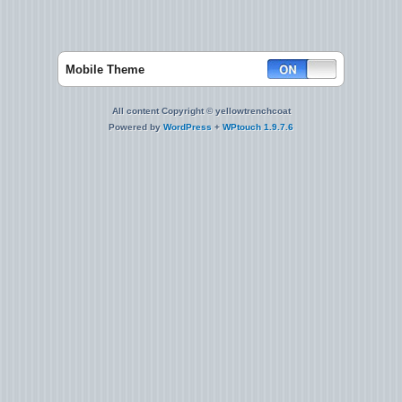
Mobile Theme
All content Copyright © yellowtrenchcoat
Powered by
WordPress
+
WPtouch 1.9.7.6