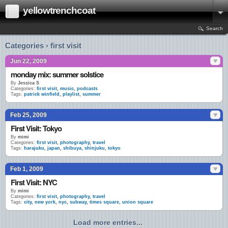
yellowtrenchcoat
Search
Categories › first visit
Jun 22, 2009
monday mix: summer solstice
By
Jessica S
Categories:
first visit
,
music
,
podcasts
Tags:
patrick winfield
,
playlist
,
summer
Feb 25, 2009
First Visit: Tokyo
By
mimi
Categories:
first visit
,
photography
,
travel
Tags:
harajuku
,
japan
,
shibuya
,
shinjuku
,
tokyo
Feb 1, 2009
First Visit: NYC
By
mimi
Categories:
first visit
,
photography
,
travel
Tags:
city
,
new york
,
nyc
,
subway
,
times square
,
union square
Load more entries...