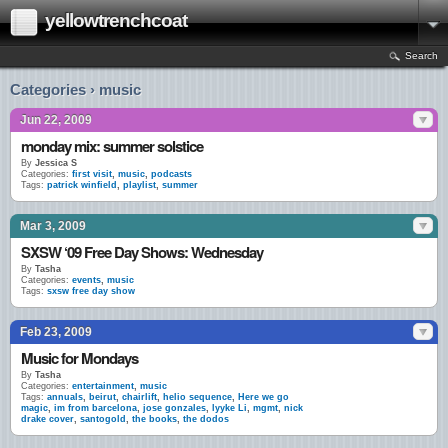
yellowtrenchcoat
Search
Categories › music
Jun 22, 2009
monday mix: summer solstice
By
Jessica S
Categories:
first visit
,
music
,
podcasts
Tags:
patrick winfield
,
playlist
,
summer
Mar 3, 2009
SXSW ‘09 Free Day Shows: Wednesday
By
Tasha
Categories:
events
,
music
Tags:
sxsw free day show
Feb 23, 2009
Music for Mondays
By
Tasha
Categories:
entertainment
,
music
Tags:
annuals
,
beirut
,
chairlift
,
helio sequence
,
Here we go
magic
,
im from barcelona
,
jose gonzales
,
lyyke Li
,
mgmt
,
nick
drake cover
,
santogold
,
the books
,
the dodos