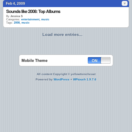
Feb 4, 2009
Sounds like 2008: Top Albums
By
Jessica S
Categories:
entertainment
,
music
Tags:
2008
,
music
Load more entries...
Mobile Theme
All content Copyright © yellowtrenchcoat
Powered by
WordPress
+
WPtouch 1.9.7.6