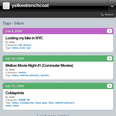
yellowtrenchcoat
Search
Tags › bikes
Jun 4, 2009
Locking my bike in NYC
By
mimi
Categories:
life stories
Tags:
bikes
,
lock
,
nyc
Apr 28, 2009
Mellow Movie Night #1 (Commuter Movies)
By
mimi
Categories:
events
Tags:
bikes
,
mellow johnny's
,
movies
Apr 15, 2009
Coldsprints
By
mimi
Categories:
SXSW '09
Tags:
bikes
,
Coldsprints
,
fixed gear
,
fixie
,
mellow johnny's
,
sxsw
,
video