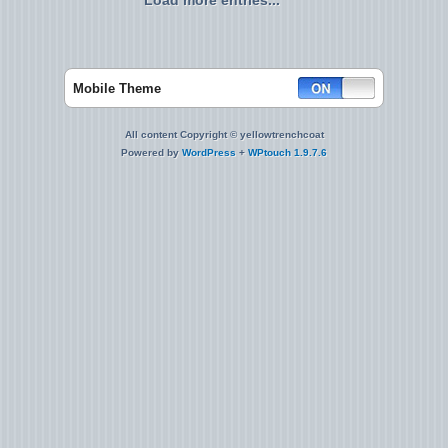
Load more entries...
Mobile Theme
All content Copyright © yellowtrenchcoat
Powered by
WordPress
+
WPtouch 1.9.7.6