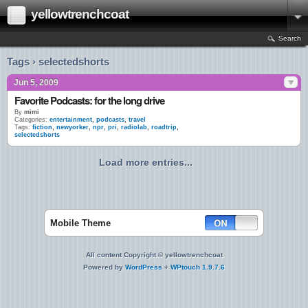
yellowtrenchcoat
Search
Tags › selectedshorts
Jun 5, 2009
Favorite Podcasts: for the long drive
By
mimi
Categories:
entertainment
,
podcasts
,
travel
Tags:
fiction
,
newyorker
,
npr
,
pri
,
radiolab
,
roadtrip
,
selectedshorts
Load more entries...
Mobile Theme
All content Copyright © yellowtrenchcoat
Powered by
WordPress
+
WPtouch 1.9.7.6