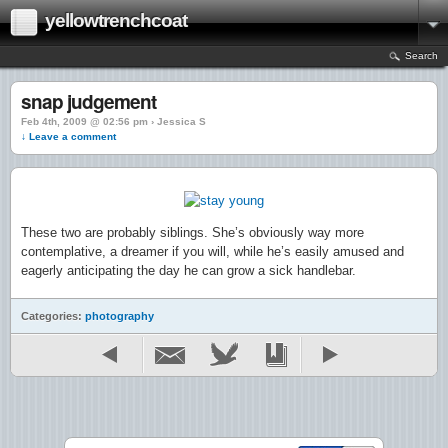
yellowtrenchcoat
Search
snap judgement
Feb 4th, 2009 @ 02:56 pm › Jessica S
↓ Leave a comment
These two are probably siblings. She’s obviously way more
contemplative, a dreamer if you will, while he’s easily amused and
eagerly anticipating the day he can grow a sick handlebar.
Categories:
photography