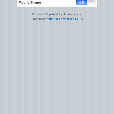
Mobile Theme
All content Copyright © yellowtrenchcoat
Powered by
WordPress
+
WPtouch 1.9.7.6